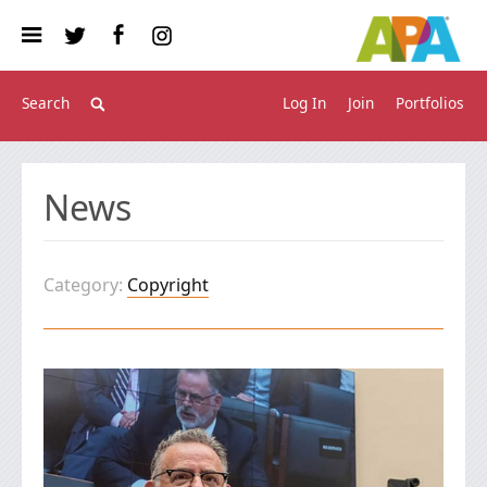
Log In
Join
Portfolios
News
Category:
Copyright