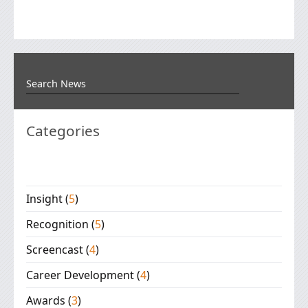
Categories
Insight
(
5
)
Recognition
(
5
)
Screencast
(
4
)
Career Development
(
4
)
Awards
(
3
)