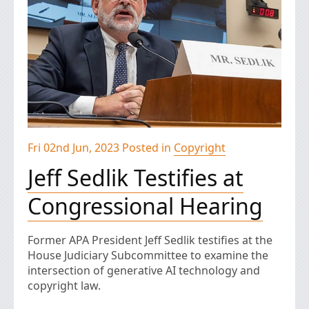
Fri 02nd Jun, 2023 Posted in
Copyright
Jeff Sedlik Testifies at
Congressional Hearing
Former APA President Jeff Sedlik testifies at the
House Judiciary Subcommittee to examine the
intersection of generative AI technology and
copyright law.