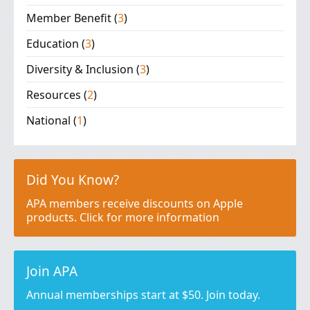
Member Benefit
(
3
)
Education
(
3
)
Diversity & Inclusion
(
3
)
Resources
(
2
)
National
(
1
)
Did You Know?
APA members receive discounts on Apple
products. Click for more information
Join APA
Annual memberships start at $50. Join today.