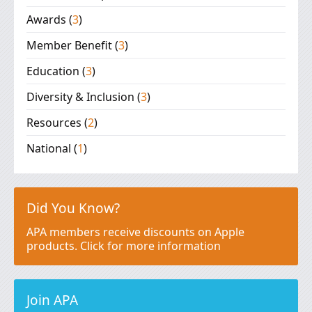
Awards
(
3
)
Member Benefit
(
3
)
Education
(
3
)
Diversity & Inclusion
(
3
)
Resources
(
2
)
National
(
1
)
Did You Know?
APA members receive discounts on Apple
products. Click for more information
Join APA