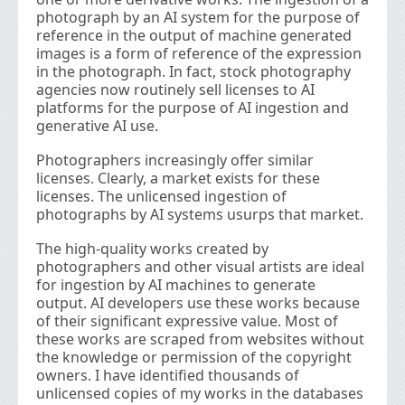
photograph by an AI system for the purpose of
reference in the output of machine generated
images is a form of reference of the expression
in the photograph. In fact, stock photography
agencies now routinely sell licenses to AI
platforms for the purpose of AI ingestion and
generative AI use.
Photographers increasingly offer similar
licenses. Clearly, a market exists for these
licenses. The unlicensed ingestion of
photographs by AI systems usurps that market.
The high-quality works created by
photographers and other visual artists are ideal
for ingestion by AI machines to generate
output. AI developers use these works because
of their signiﬁcant expressive value. Most of
these works are scraped from websites without
the knowledge or permission of the copyright
owners. I have identiﬁed thousands of
unlicensed copies of my works in the databases