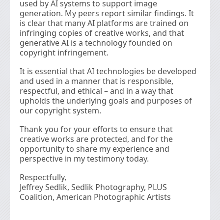
used by AI systems to support image
generation. My peers report similar ﬁndings. It
is clear that many AI platforms are trained on
infringing copies of creative works, and that
generative AI is a technology founded on
copyright infringement.
It is essential that AI technologies be developed
and used in a manner that is responsible,
respectful, and ethical – and in a way that
upholds the underlying goals and purposes of
our copyright system.
Thank you for your efforts to ensure that
creative works are protected, and for the
opportunity to share my experience and
perspective in my testimony today.
Respectfully,
Jeffrey Sedlik, Sedlik Photography, PLUS
Coalition, American Photographic Artists