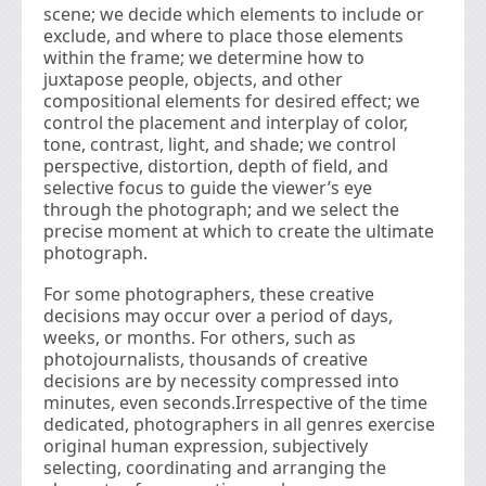
scene; we decide which elements to include or
exclude, and where to place those elements
within the frame; we determine how to
juxtapose people, objects, and other
compositional elements for desired effect; we
control the placement and interplay of color,
tone, contrast, light, and shade; we control
perspective, distortion, depth of ﬁeld, and
selective focus to guide the viewer’s eye
through the photograph; and we select the
precise moment at which to create the ultimate
photograph.
For some photographers, these creative
decisions may occur over a period of days,
weeks, or months. For others, such as
photojournalists, thousands of creative
decisions are by necessity compressed into
minutes, even seconds.Irrespective of the time
dedicated, photographers in all genres exercise
original human expression, subjectively
selecting, coordinating and arranging the