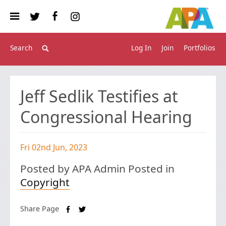
Log In
Join
Portfolios
Jeff Sedlik Testifies at
Congressional Hearing
Fri 02nd Jun, 2023
Posted by APA Admin Posted in
Copyright
Share Page