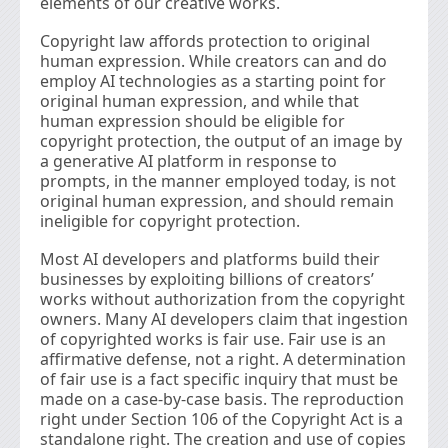
elements of our creative works.
Copyright law affords protection to original
human expression. While creators can and do
employ AI technologies as a starting point for
original human expression, and while that
human expression should be eligible for
copyright protection, the output of an image by
a generative AI platform in response to
prompts, in the manner employed today, is not
original human expression, and should remain
ineligible for copyright protection.
Most AI developers and platforms build their
businesses by exploiting billions of creators’
works without authorization from the copyright
owners. Many AI developers claim that ingestion
of copyrighted works is fair use. Fair use is an
affirmative defense, not a right. A determination
of fair use is a fact specific inquiry that must be
made on a case-by-case basis. The reproduction
right under Section 106 of the Copyright Act is a
standalone right. The creation and use of copies