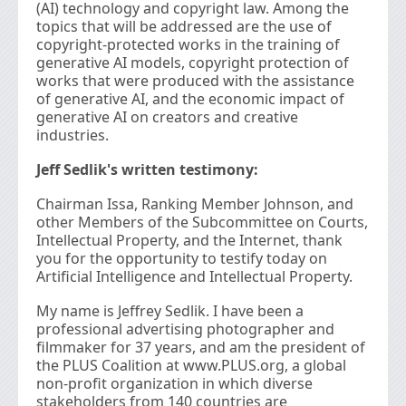
(AI) technology and copyright law. Among the
topics that will be addressed are the use of
copyright-protected works in the training of
generative AI models, copyright protection of
works that were produced with the assistance
of generative AI, and the economic impact of
generative AI on creators and creative
industries.
Jeff Sedlik's written testimony:
Chairman Issa, Ranking Member Johnson, and
other Members of the Subcommittee on Courts,
Intellectual Property, and the Internet, thank
you for the opportunity to testify today on
Artificial Intelligence and Intellectual Property.
My name is Jeffrey Sedlik. I have been a
professional advertising photographer and
filmmaker for 37 years, and am the president of
the PLUS Coalition at www.PLUS.org, a global
non-profit organization in which diverse
stakeholders from 140 countries are