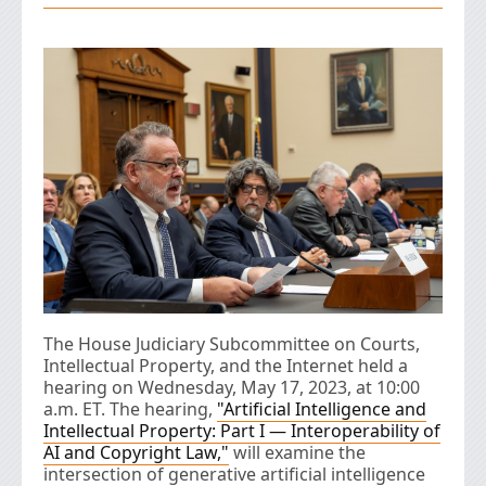
The House Judiciary Subcommittee on Courts,
Intellectual Property, and the Internet held a
hearing on Wednesday, May 17, 2023, at 10:00
a.m. ET. The hearing,
"Artificial Intelligence and
Intellectual Property: Part I — Interoperability of
AI and Copyright Law,"
will examine the
intersection of generative artificial intelligence