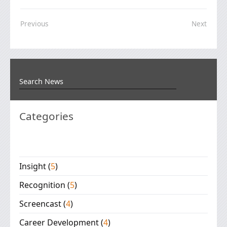
Previous
Next
Categories
Insight
(
5
)
Recognition
(
5
)
Screencast
(
4
)
Career Development
(
4
)