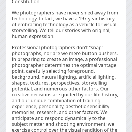
Constitution.
We photographers have never shied away from
technology. In fact, we have a 197-year history
of embracing technology as a vehicle for visual
storytelling. We tell our stories with original,
human expression.
Professional photographers don’t “snap”
photographs, nor are we mere button pushers.
In preparing to create an image, a professional
photographer determines the optimal vantage
point, carefully selecting foreground,
background, natural lighting, artiﬁcial lighting,
shapes, textures, perspectives, storytelling
potential, and numerous other factors. Our
creative decisions are guided by our life history,
and our unique combination of training,
experience, personality, aesthetic sensibility
memories, research, and other factors. We
anticipate and respond dynamically to the
subject matter and shooting environment; we
exercise control over the visual rendition of the