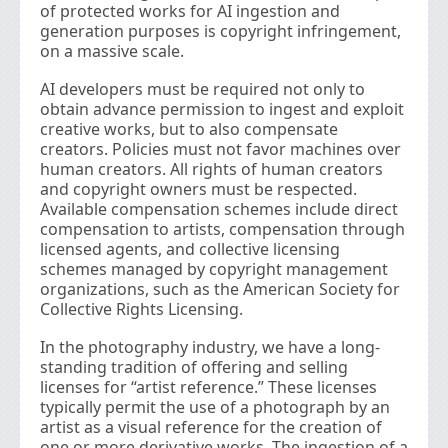
of protected works for AI ingestion and
generation purposes is copyright infringement,
on a massive scale.
AI developers must be required not only to
obtain advance permission to ingest and exploit
creative works, but to also compensate
creators. Policies must not favor machines over
human creators. All rights of human creators
and copyright owners must be respected.
Available compensation schemes include direct
compensation to artists, compensation through
licensed agents, and collective licensing
schemes managed by copyright management
organizations, such as the American Society for
Collective Rights Licensing.
In the photography industry, we have a long-
standing tradition of offering and selling
licenses for “artist reference.” These licenses
typically permit the use of a photograph by an
artist as a visual reference for the creation of
one or more derivative works. The ingestion of a