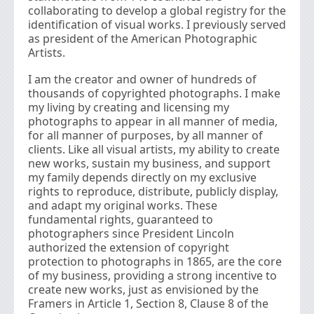
collaborating to develop a global registry for the
identification of visual works. I previously served
as president of the American Photographic
Artists.
I am the creator and owner of hundreds of
thousands of copyrighted photographs. I make
my living by creating and licensing my
photographs to appear in all manner of media,
for all manner of purposes, by all manner of
clients. Like all visual artists, my ability to create
new works, sustain my business, and support
my family depends directly on my exclusive
rights to reproduce, distribute, publicly display,
and adapt my original works. These
fundamental rights, guaranteed to
photographers since President Lincoln
authorized the extension of copyright
protection to photographs in 1865, are the core
of my business, providing a strong incentive to
create new works, just as envisioned by the
Framers in Article 1, Section 8, Clause 8 of the