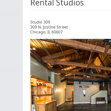
Rental Studios
Studio 309
309 N. Justine Street
Chicago, IL 60607