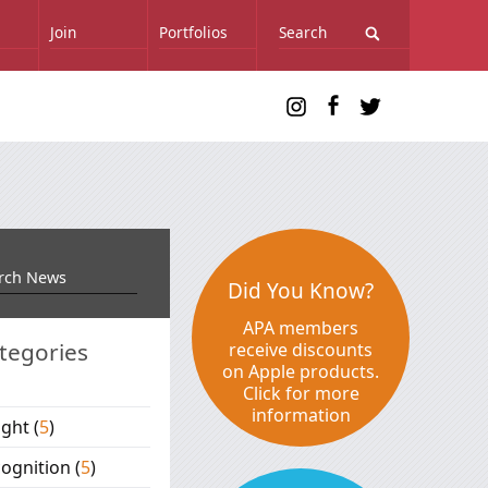
Join
Portfolios
Did You Know?
APA members
tegories
receive discounts
on Apple products.
Click for more
information
ight
(
5
)
ognition
(
5
)