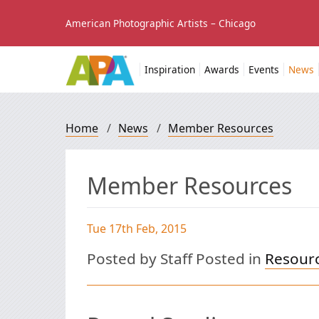
American Photographic Artists – Chicago
Inspiration
Awards
Events
News
Home
/
News
/
Member Resources
Member Resources
Tue 17th Feb, 2015
Posted by Staff Posted in
Resour