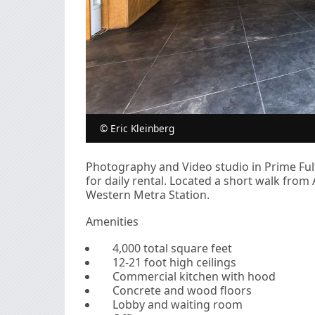
© Eric Kleinberg
Photography and Video studio in Prime Fult
for daily rental. Located a short walk fro
Western Metra Station.
Amenities
4,000 total square feet
12-21 foot high ceilings
Commercial kitchen with hood
Concrete and wood floors
Lobby and waiting room