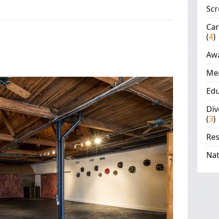
Scr
Ca
(
4
)
Aw
Me
Edu
Div
(
3
)
Re
Nat