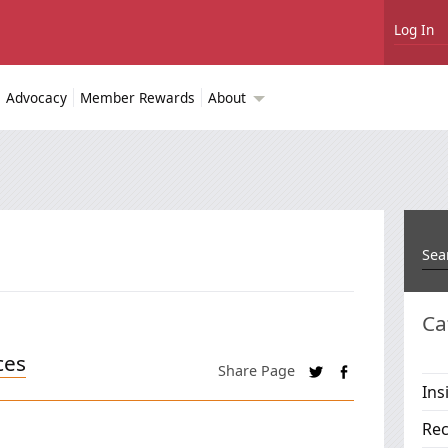
Log In
Advocacy
Member Rewards
About
Ca
ces
Share Page
Ins
Rec