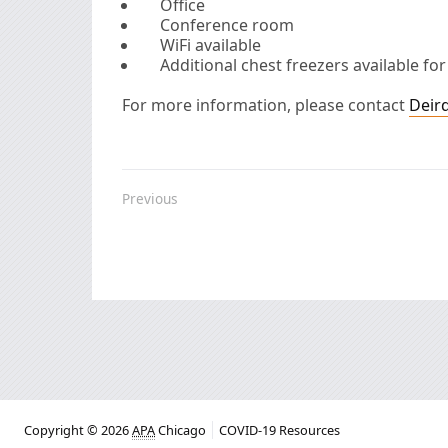
Office
Conference room
WiFi available
Additional chest freezers available for
For more information, please contact
Deir
Previous
Copyright
©
2026
APA
Chicago
COVID-19 Resources