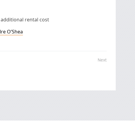
 additional rental cost
dre O’Shea
Next