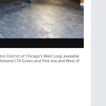
on District of Chicago’s West Loop available
m Ashland CTA Green and Pink line and West of