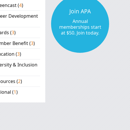
eencast
(
4
)
Join APA
reer Development
Annual
memberships start
ards
(
3
)
at $50. Join today.
mber Benefit
(
3
)
cation
(
3
)
ersity & Inclusion
sources
(
2
)
ional
(
1
)