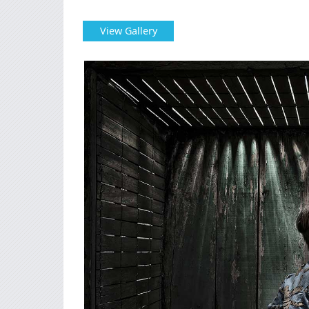
View Gallery