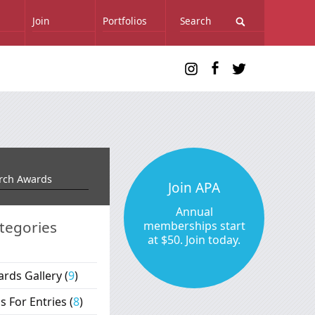
Join
Portfolios
Join APA
Annual
tegories
memberships start
at $50. Join today.
rds Gallery
(
9
)
ls For Entries
(
8
)