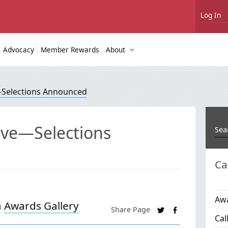
Log In
Advocacy
Member Rewards
About
e—Selections Announced
tive—Selections
Ca
Awa
n
Awards Gallery
Share Page
Cal