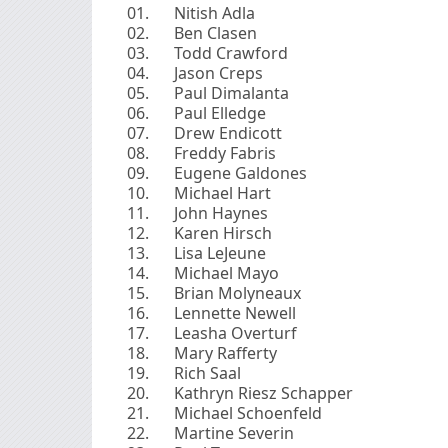
Nitish Adla
Ben Clasen
Todd Crawford
Jason Creps
Paul Dimalanta
Paul Elledge
Drew Endicott
Freddy Fabris
Eugene Galdones
Michael Hart
John Haynes
Karen Hirsch
Lisa LeJeune
Michael Mayo
Brian Molyneaux
Lennette Newell
Leasha Overturf
Mary Rafferty
Rich Saal
Kathryn Riesz Schapper
Michael Schoenfeld
Martine Severin