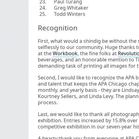
Paul Turang
Greg Whitaker
Todd Winters
Recognition
First, what would a shindig be without th
selflessly to our community. Huge thanks 
at the
Workbook
, the fine folks at
Revoluti
beverages, and an honorable mention to Ti
demanding task of printing all images for t
Second, I would like to recognize the APA 
and talent that keeps the APA Chicago chap
monthly, and yearly basis - they are Linds
Kourtney Sellers, and Linda Levy. The planni
process.
Last, we would like to thank all photograp
exhibition. Entries increased by 15.8% over
competitive exhibition in our seven-year his
A hearty thank you from everyone at APA C