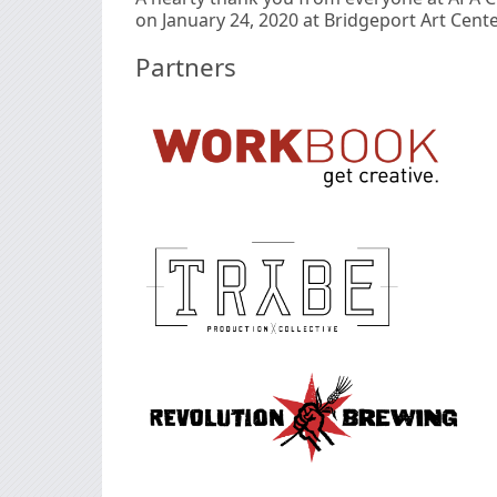
on January 24, 2020 at Bridgeport Art Cente
Partners