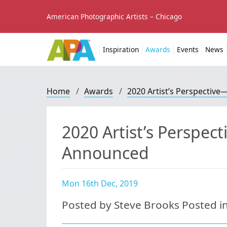
American Photographic Artists – Chicago
Inspiration
Awards
Events
News
Home
/
Awards
/
2020 Artist’s Perspectiv
2020 Artist’s Perspec
Announced
Mon 16th Dec, 2019
Posted by Steve Brooks Posted i