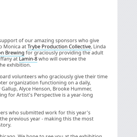
e support of our amazing sponsors who give
to Monica at
Trybe Production Collective
, Linda
on Brewing
for graciously providing the adult
ffany at
Lamin-8
who will oversee the
he exhibition.
board volunteers who graciously give their time
ter organization functioning on a daily,
ay Gallup, Alyce Henson, Brooke Hummer,
ng for Artist's Perspective is a year-long
hers who submitted work for this year's
 the previous year - making this the most
tory.
hicago. We hope to see you at the exhibition