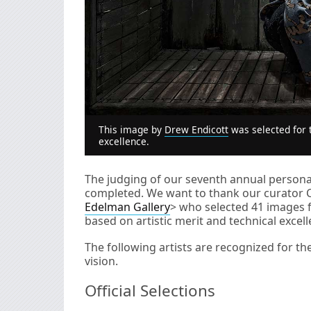
This image by
Drew Endicott
was selected for t
excellence.
The judging of our seventh annual personal
completed. We want to thank our curator 
Edelman Gallery
> who selected 41 images 
based on artistic merit and technical excell
The following artists are recognized for th
vision.
Official Selections