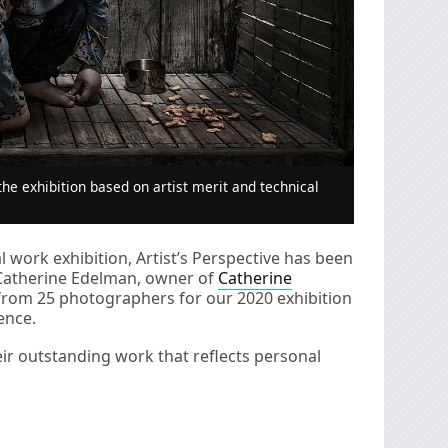
he exhibition based on artist merit and technical
 work exhibition, Artist’s Perspective has been
Catherine Edelman, owner of
Catherine
from 25 photographers for our 2020 exhibition
ence.
eir outstanding work that reflects personal