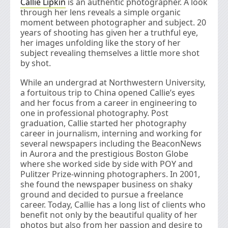
Callie Lipkin
is an authentic photographer. A look
through her lens reveals a simple organic
moment between photographer and subject. 20
years of shooting has given her a truthful eye,
her images unfolding like the story of her
subject revealing themselves a little more shot
by shot.
While an undergrad at Northwestern University,
a fortuitous trip to China opened Callie’s eyes
and her focus from a career in engineering to
one in professional photography. Post
graduation, Callie started her photography
career in journalism, interning and working for
several newspapers including the BeaconNews
in Aurora and the prestigious Boston Globe
where she worked side by side with POY and
Pulitzer Prize-winning photographers. In 2001,
she found the newspaper business on shaky
ground and decided to pursue a freelance
career. Today, Callie has a long list of clients who
benefit not only by the beautiful quality of her
photos but also from her passion and desire to