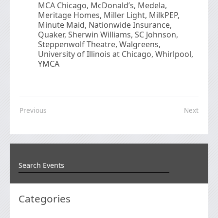
MCA Chicago, McDonald’s, Medela,
Meritage Homes, Miller Light, MilkPEP,
Minute Maid, Nationwide Insurance,
Quaker, Sherwin Williams, SC Johnson,
Steppenwolf Theatre, Walgreens,
University of Illinois at Chicago, Whirlpool,
YMCA
Previous
Next
Categories