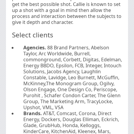
get the best possible shot. Callie is known to set
up a shot with a goal in mind then allow the
process and interaction between the subjects to
give it depth and character.
Select clients
Agencies.
88 Brand Partners, Abelson
Taylor, Arc Worldwide, Burrell,
commonground, Corbett, Digitas, Edelman,
Energy BBDO, Epsilon, FCB, Integer, Intouch
Solutions, Jacobs Agency, Laughlin
Constable, Lavidge, Leo Burnett, McGuffin,
McKinney,The Monogram Group, Ogilvy,
Olson Engage, One Design Co, Periscope,
Purohit , Schafer Condon Carter, The Glenn
Group, The Marketing Arm, TracyLocke,
Upshot, VML, VSA
Brands.
AT&T, Comcast, Corona, Direct
Energy, Dockers, Douglas Elliman, Eckrich,
Glade, GrubHub, Honda, Kelloggs,
KinderCare, KitchenAid, Kleenex, Mars,