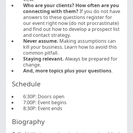
Who are your clients? How often are you
connecting with them?
If you do not have
answers to these questions register for
our event right now (do not procrastinate)
and find out how to develop a prospect list
and contact strategy.
Never assume.
Making assumptions can
kill your business. Learn how to avoid this
common pitfall.
Staying relevant.
Always be prepared for
change.
And, more topics plus your questions
.
Schedule
6:30P: Doors open
7:00P: Event begins
8:30P: Event ends
Biography