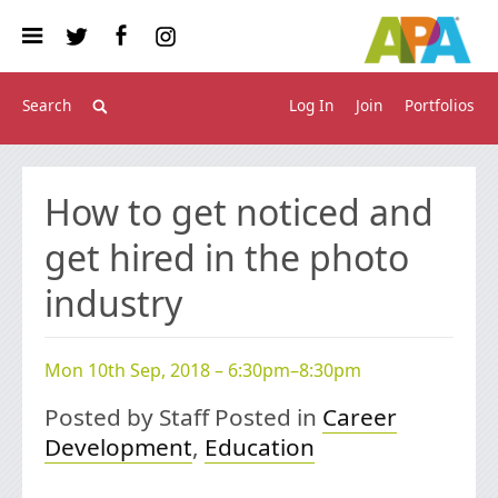
Log In
Join
Portfolios
How to get noticed and
get hired in the photo
industry
Mon 10th Sep, 2018 – 6:30pm–8:30pm
Posted by Staff Posted in
Career
Development
,
Education