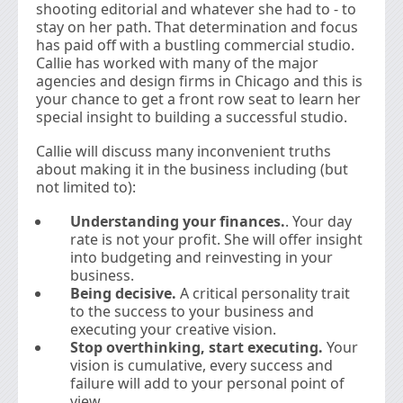
shooting editorial and whatever she had to - to
stay on her path. That determination and focus
has paid off with a bustling commercial studio.
Callie has worked with many of the major
agencies and design firms in Chicago and this is
your chance to get a front row seat to learn her
special insight to building a successful studio.
Callie will discuss many inconvenient truths
about making it in the business including (but
not limited to):
Understanding your finances.
. Your day
rate is not your profit. She will offer insight
into budgeting and reinvesting in your
business.
Being decisive.
A critical personality trait
to the success to your business and
executing your creative vision.
Stop overthinking, start executing.
Your
vision is cumulative, every success and
failure will add to your personal point of
view.