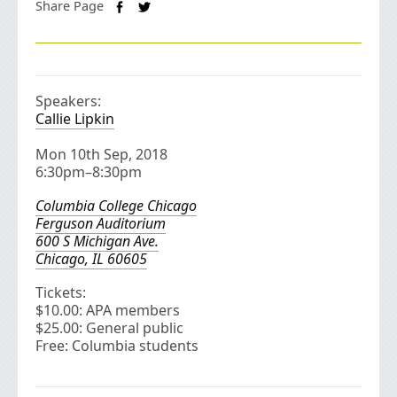
Share Page
Speakers:
Callie Lipkin
Mon 10th Sep, 2018
6:30pm–8:30pm
Columbia College Chicago
Ferguson Auditorium
600 S Michigan Ave.
Chicago, IL 60605
Tickets:
$10.00: APA members
$25.00: General public
Free: Columbia students