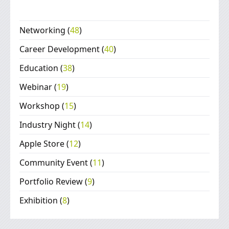
Networking
(
48
)
Career Development
(
40
)
Education
(
38
)
Webinar
(
19
)
Workshop
(
15
)
Industry Night
(
14
)
Apple Store
(
12
)
Community Event
(
11
)
Portfolio Review
(
9
)
Exhibition
(
8
)