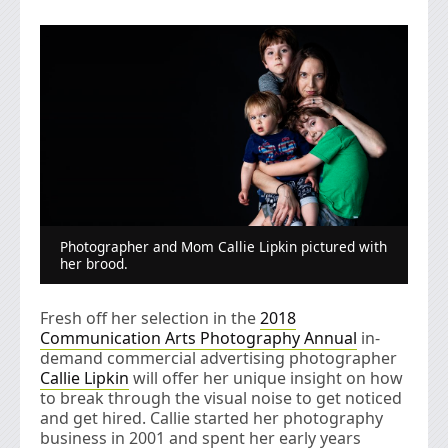
Photographer and Mom Callie Lipkin pictured with
her brood.
Fresh off her selection in the
2018
Communication Arts Photography Annual
in-
demand commercial advertising photographer
Callie Lipkin
will offer her unique insight on how
to break through the visual noise to get noticed
and get hired. Callie started her photography
business in 2001 and spent her early years