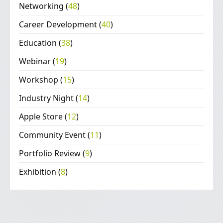
Networking
(
48
)
Career Development
(
40
)
Education
(
38
)
Webinar
(
19
)
Workshop
(
15
)
Industry Night
(
14
)
Apple Store
(
12
)
Community Event
(
11
)
Portfolio Review
(
9
)
Exhibition
(
8
)