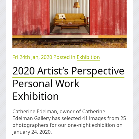
Fri 24th Jan, 2020 Posted in
Exhibition
2020 Artist’s Perspective
Personal Work
Exhibition
Catherine Edelman, owner of Catherine
Edelman Gallery has selected 41 images from 25
photographers for our one-night exhibition on
January 24, 2020.