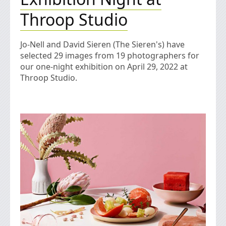
Throop Studio
Jo-Nell and David Sieren (The Sieren's) have
selected 29 images from 19 photographers for
our one-night exhibition on April 29, 2022 at
Throop Studio.