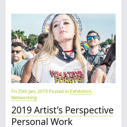
Fri 25th Jan, 2019 Posted in
Exhibition
,
Networking
2019 Artist’s Perspective
Personal Work