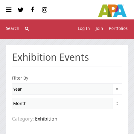
Log In
Join
Portfolios
Exhibition Events
Filter By
Category:
Exhibition