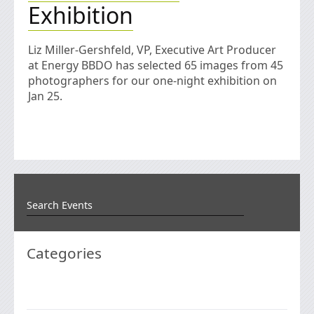
Exhibition
Liz Miller-Gershfeld, VP, Executive Art Producer
at Energy BBDO has selected 65 images from 45
photographers for our one-night exhibition on
Jan 25.
Categories