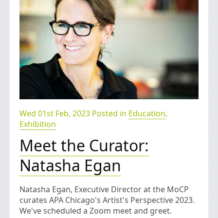
Wed 01st Feb, 2023 Posted in
Education
,
Exhibition
Meet the Curator:
Natasha Egan
Natasha Egan, Executive Director at the MoCP
curates APA Chicago's Artist's Perspective 2023.
We've scheduled a Zoom meet and greet.