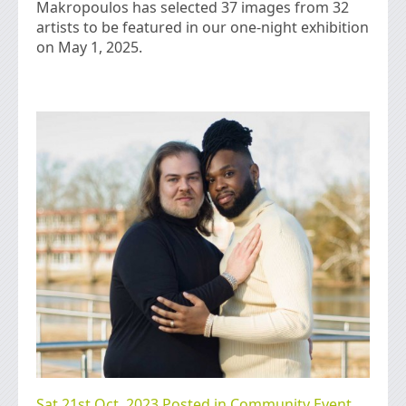
Makropoulos has selected 37 images from 32
artists to be featured in our one-night exhibition
on May 1, 2025.
Sat 21st Oct, 2023 Posted in
Community Event
,