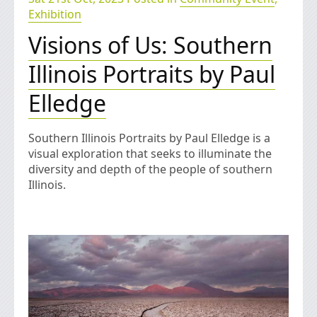
Exhibition
Visions of Us: Southern
Illinois Portraits by Paul
Elledge
Southern Illinois Portraits by Paul Elledge is a
visual exploration that seeks to illuminate the
diversity and depth of the people of southern
Illinois.