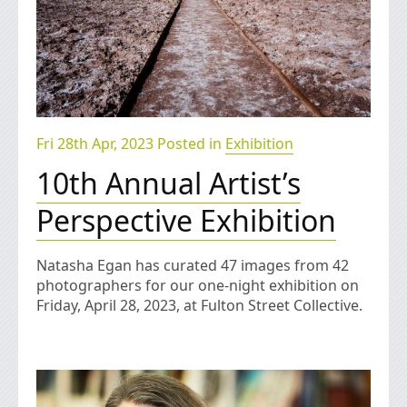
Fri 28th Apr, 2023 Posted in
Exhibition
10th Annual Artist’s
Perspective Exhibition
Natasha Egan has curated 47 images from 42
photographers for our one-night exhibition on
Friday, April 28, 2023, at Fulton Street Collective.