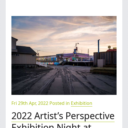
Fri 29th Apr, 2022 Posted in
Exhibition
2022 Artist’s Perspective
Exhibition Night at