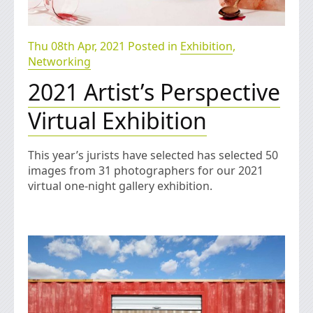
Thu 08th Apr, 2021 Posted in
Exhibition
,
Networking
2021 Artist’s Perspective
Virtual Exhibition
This year’s jurists have selected has selected 50
images from 31 photographers for our 2021
virtual one-night gallery exhibition.