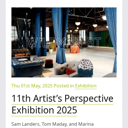
Thu 01st May, 2025 Posted in
Exhibition
11th Artist’s Perspective
Exhibition 2025
Sam Landers, Tom Maday, and Marina