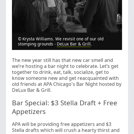
© Krysta Williams. We revisit one of our old
stomping grounds -
DeLux Bar & Grill
.
The new year still has that new car smell and
we’re hosting a bar night to celebrate. Let’s get
together to drink, eat, talk, socialize, get to
know someone new and get reacquainted with
old friends at APA Chicago's Bar Night hosted by
DeLux Bar & Grill.
Bar Special: $3 Stella Draft + Free
Appetizers
APA will be providing free appetizers and $3
Stella drafts which will crush a hearty thirst and