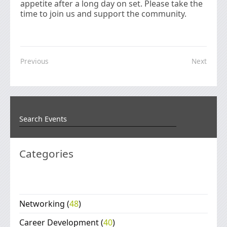
appetite after a long day on set. Please take the
time to join us and support the community.
Previous
Next
Categories
Networking
(
48
)
Career Development
(
40
)