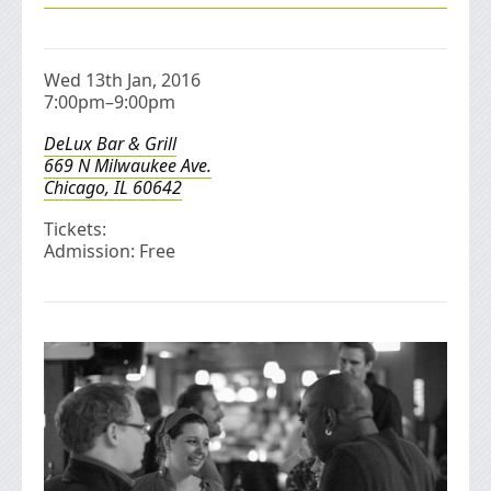
Wed 13th Jan, 2016
7:00pm–9:00pm
DeLux Bar & Grill
669 N Milwaukee Ave.
Chicago, IL 60642
Tickets:
Admission: Free