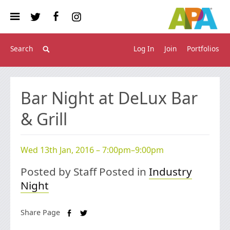
Log In
Join
Portfolios
Bar Night at DeLux Bar
& Grill
Wed 13th Jan, 2016 – 7:00pm–9:00pm
Posted by Staff Posted in
Industry
Night
Share Page