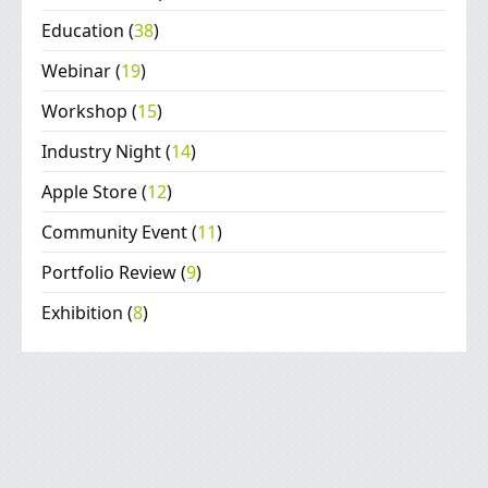
Education
(
38
)
Webinar
(
19
)
Workshop
(
15
)
Industry Night
(
14
)
Apple Store
(
12
)
Community Event
(
11
)
Portfolio Review
(
9
)
Exhibition
(
8
)