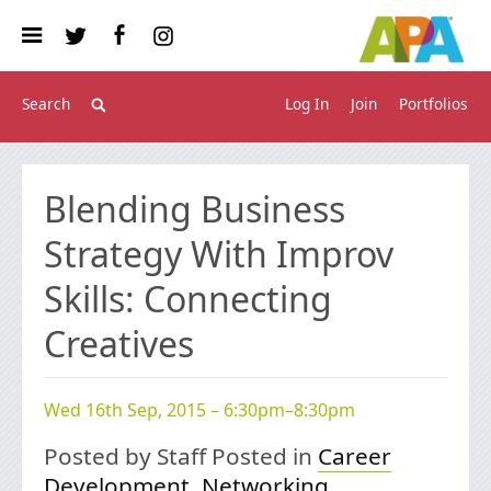
Log In
Join
Portfolios
Blending Business
Strategy With Improv
Skills: Connecting
Creatives
Wed 16th Sep, 2015 – 6:30pm–8:30pm
Posted by Staff Posted in
Career
Development
,
Networking