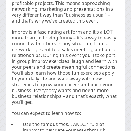
profitable projects. This means approaching
networking, marketing and presentations in a
very different way than “business as usual” –
and that’s why we’ve created this event.
Improv is a fascinating art form and it’s a LOT
more than just being funny – it’s a way to easily
connect with others in any situation, from a
networking event to a sales meeting, and build
relationships. During this event you’ll take part
in group improv exercises, laugh and learn with
your peers and create meaningful connections.
You’ll also learn how those fun exercises apply
to your daily life and walk away with new
strategies to grow your career and build your
business. Everybody wants and needs more
business relationships – and that’s exactly what
you’ll get!
You can expect to learn how to:
Use the famous “Yes… AND…” rule of
improv to navigate your way through