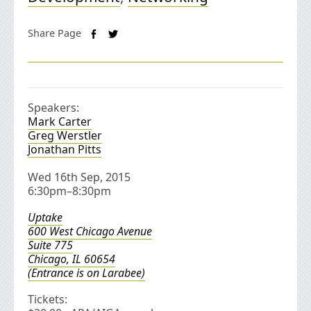
Share Page
Speakers:
Mark Carter
Greg Werstler
Jonathan Pitts
Wed 16th Sep, 2015
6:30pm–8:30pm
Uptake
600 West Chicago Avenue
Suite 775
Chicago, IL 60654
(Entrance is on Larabee)
Tickets: