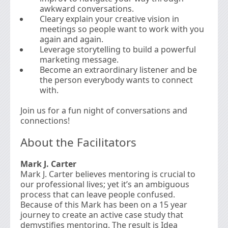
awkward conversations.
Cleary explain your creative vision in
meetings so people want to work with you
again and again.
Leverage storytelling to build a powerful
marketing message.
Become an extraordinary listener and be
the person everybody wants to connect
with.
Join us for a fun night of conversations and
connections!
About the Facilitators
Mark J. Carter
Mark J. Carter believes mentoring is crucial to
our professional lives; yet it’s an ambiguous
process that can leave people confused.
Because of this Mark has been on a 15 year
journey to create an active case study that
demystifies mentoring. The result is Idea