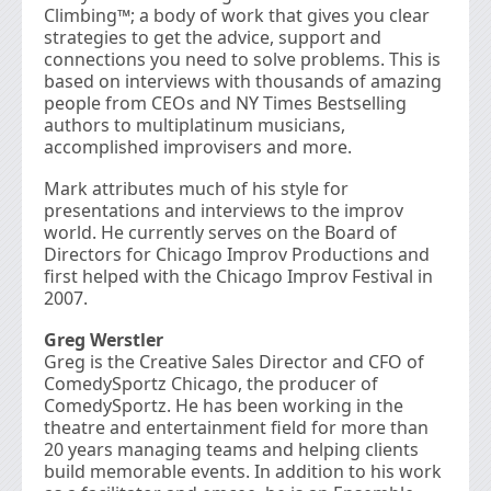
Climbing™; a body of work that gives you clear
strategies to get the advice, support and
connections you need to solve problems. This is
based on interviews with thousands of amazing
people from CEOs and NY Times Bestselling
authors to multiplatinum musicians,
accomplished improvisers and more.
Mark attributes much of his style for
presentations and interviews to the improv
world. He currently serves on the Board of
Directors for Chicago Improv Productions and
first helped with the Chicago Improv Festival in
2007.
Greg Werstler
Greg is the Creative Sales Director and CFO of
ComedySportz Chicago, the producer of
ComedySportz. He has been working in the
theatre and entertainment field for more than
20 years managing teams and helping clients
build memorable events. In addition to his work