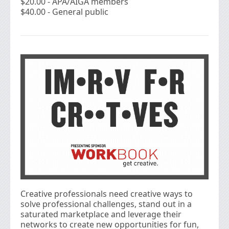
$20.00 - APA/AIGA members
$40.00 - General public
Creative professionals need creative ways to
solve professional challenges, stand out in a
saturated marketplace and leverage their
networks to create new opportunities for fun,