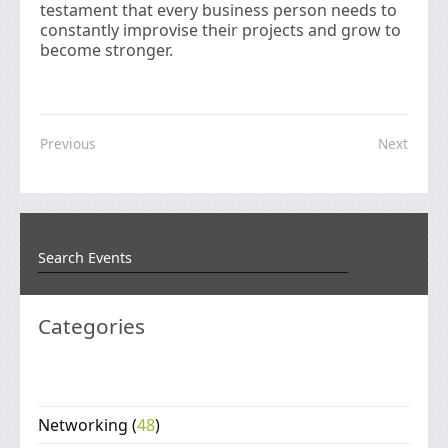
testament that every business person needs to
constantly improvise their projects and grow to
become stronger.
Previous
Next
Categories
Networking
(
48
)