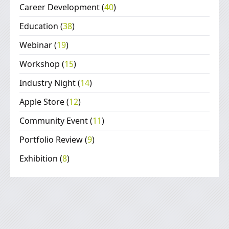
Career Development
(
40
)
Education
(
38
)
Webinar
(
19
)
Workshop
(
15
)
Industry Night
(
14
)
Apple Store
(
12
)
Community Event
(
11
)
Portfolio Review
(
9
)
Exhibition
(
8
)