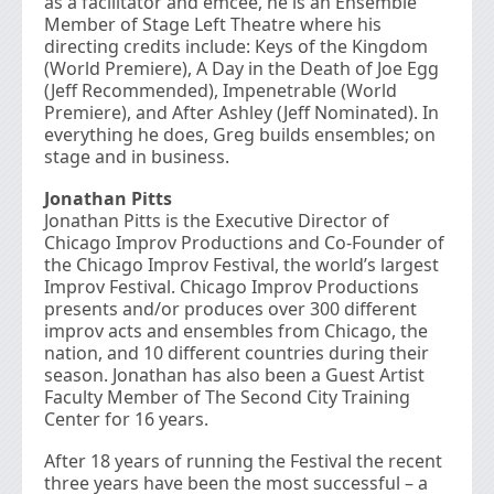
as a facilitator and emcee, he is an Ensemble
Member of Stage Left Theatre where his
directing credits include: Keys of the Kingdom
(World Premiere), A Day in the Death of Joe Egg
(Jeff Recommended), Impenetrable (World
Premiere), and After Ashley (Jeff Nominated). In
everything he does, Greg builds ensembles; on
stage and in business.
Jonathan Pitts
Jonathan Pitts is the Executive Director of
Chicago Improv Productions and Co-Founder of
the Chicago Improv Festival, the world’s largest
Improv Festival. Chicago Improv Productions
presents and/or produces over 300 different
improv acts and ensembles from Chicago, the
nation, and 10 different countries during their
season. Jonathan has also been a Guest Artist
Faculty Member of The Second City Training
Center for 16 years.
After 18 years of running the Festival the recent
three years have been the most successful – a