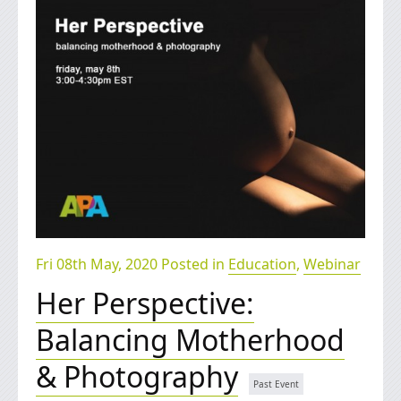
Fri 08th May, 2020 Posted in
Education
,
Webinar
Her Perspective:
Balancing Motherhood
& Photography