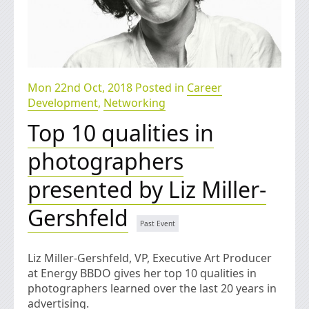
Mon 22nd Oct, 2018 Posted in
Career
Development
,
Networking
Top 10 qualities in
photographers
presented by Liz Miller-
Gershfeld
Liz Miller-Gershfeld, VP, Executive Art Producer
at Energy BBDO gives her top 10 qualities in
photographers learned over the last 20 years in
advertising.