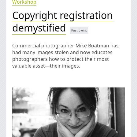
Workshop
Copyright registration
demystified
Commercial photographer Mike Boatman has
had many images stolen and now educates
photographers how to protect their most
valuable asset—their images.