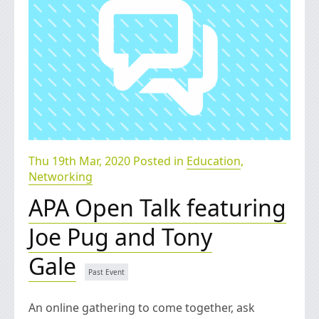
Thu 19th Mar, 2020 Posted in
Education
,
Networking
APA Open Talk featuring
Joe Pug and Tony
Gale
An online gathering to come together, ask