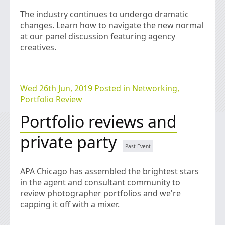
The industry continues to undergo dramatic
changes. Learn how to navigate the new normal
at our panel discussion featuring agency
creatives.
Wed 26th Jun, 2019 Posted in
Networking
,
Portfolio Review
Portfolio reviews and
private party
APA Chicago has assembled the brightest stars
in the agent and consultant community to
review photographer portfolios and we're
capping it off with a mixer.