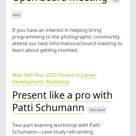
If you have an interest in helping bring
programming to the photographic community,
attend our next informational board meeting to
learn about getting involved.
Wed 04th Mar, 2020 Posted in
Career
Development
,
Workshop
Present like a pro with
Patti Schumann
Two-part evening workshop with Patti
Schumann—case study rebranding