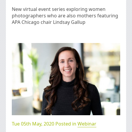
New virtual event series exploring women
photographers who are also mothers featuring
APA Chicago chair Lindsay Gallup
Tue 05th May, 2020 Posted in
Webinar