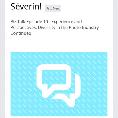
Séverin!
Biz Talk Episode 10 - Experience and
Perspectives; Diversity in the Photo Industry
Continued