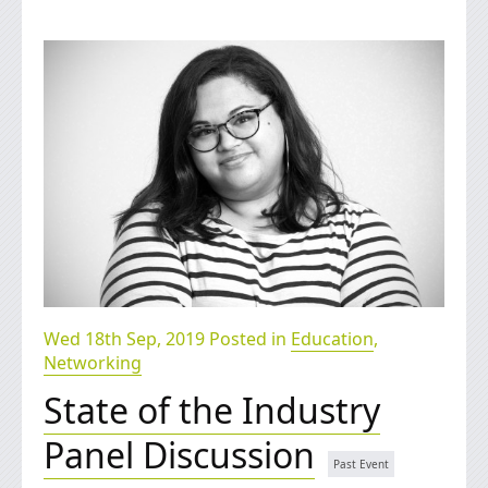
Wed 18th Sep, 2019 Posted in
Education
,
Networking
State of the Industry
Panel Discussion