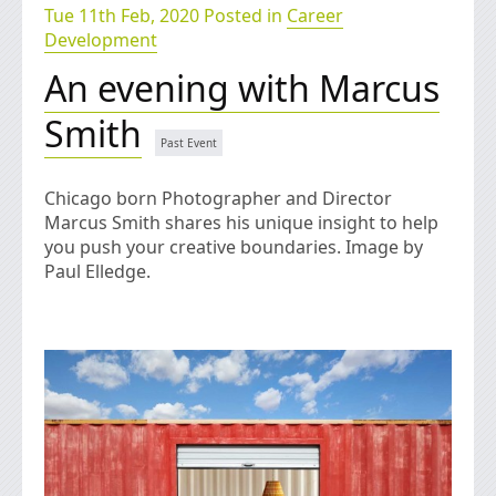
Tue 11th Feb, 2020 Posted in
Career
Development
An evening with Marcus
Smith
Chicago born Photographer and Director
Marcus Smith shares his unique insight to help
you push your creative boundaries. Image by
Paul Elledge.