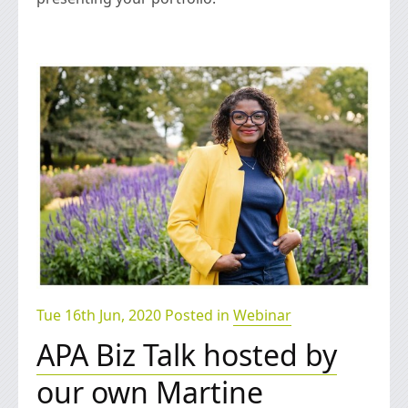
Tue 16th Jun, 2020 Posted in
Webinar
APA Biz Talk hosted by
our own Martine