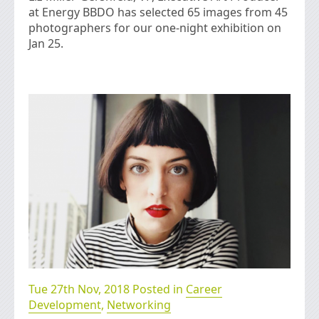
at Energy BBDO has selected 65 images from 45
photographers for our one-night exhibition on
Jan 25.
Tue 27th Nov, 2018 Posted in
Career
Development
,
Networking