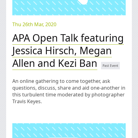
Thu 26th Mar, 2020
APA Open Talk featuring
Jessica Hirsch, Megan
Allen and Kezi Ban
An online gathering to come together, ask
questions, discuss, share and aid one-another in
this turbulent time moderated by photographer
Travis Keyes.