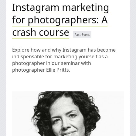
Instagram marketing
for photographers: A
crash course
Explore how and why Instagram has become
indispensable for marketing yourself as a
photographer in our seminar with
photographer Ellie Pritts.