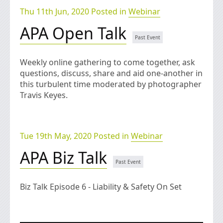
Thu 11th Jun, 2020 Posted in
Webinar
APA Open Talk
Weekly online gathering to come together, ask
questions, discuss, share and aid one-another in
this turbulent time moderated by photographer
Travis Keyes.
Tue 19th May, 2020 Posted in
Webinar
APA Biz Talk
Biz Talk Episode 6 - Liability & Safety On Set