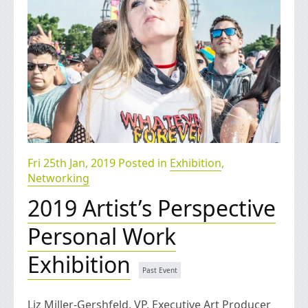
Fri 25th Jan, 2019 Posted in
Exhibition
,
Networking
2019 Artist’s Perspective
Personal Work
Exhibition
Liz Miller-Gershfeld, VP, Executive Art Producer