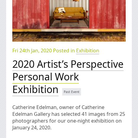
Fri 24th Jan, 2020 Posted in
Exhibition
2020 Artist’s Perspective
Personal Work
Exhibition
Catherine Edelman, owner of Catherine
Edelman Gallery has selected 41 images from 25
photographers for our one-night exhibition on
January 24, 2020.