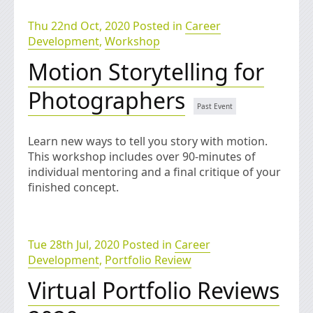
Thu 22nd Oct, 2020 Posted in
Career
Development
,
Workshop
Motion Storytelling for
Photographers
Learn new ways to tell you story with motion.
This workshop includes over 90-minutes of
individual mentoring and a final critique of your
finished concept.
Tue 28th Jul, 2020 Posted in
Career
Development
,
Portfolio Review
Virtual Portfolio Reviews