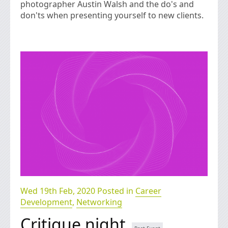
photographer Austin Walsh and the do's and
don'ts when presenting yourself to new clients.
Wed 19th Feb, 2020 Posted in
Career
Development
,
Networking
Critique night