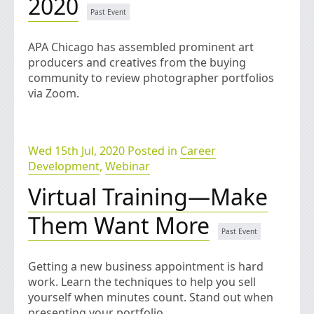
2020
APA Chicago has assembled prominent art
producers and creatives from the buying
community to review photographer portfolios
via Zoom.
Wed 15th Jul, 2020 Posted in
Career
Development
,
Webinar
Virtual Training—Make
Them Want More
Getting a new business appointment is hard
work. Learn the techniques to help you sell
yourself when minutes count. Stand out when
presenting your portfolio.