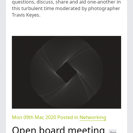
questions, discuss, share and aid one-another in
this turbulent time moderated by photographer
Travis Keyes.
Mon 09th Mar, 2020 Posted in
Networking
Open board meeting