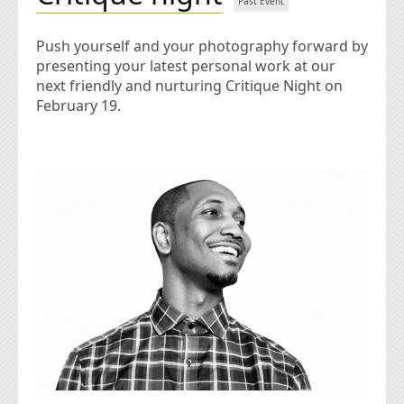
Push yourself and your photography forward by
presenting your latest personal work at our
next friendly and nurturing Critique Night on
February 19.