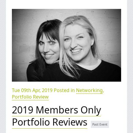
Tue 09th Apr, 2019 Posted in
Networking
,
Portfolio Review
2019 Members Only
Portfolio Reviews