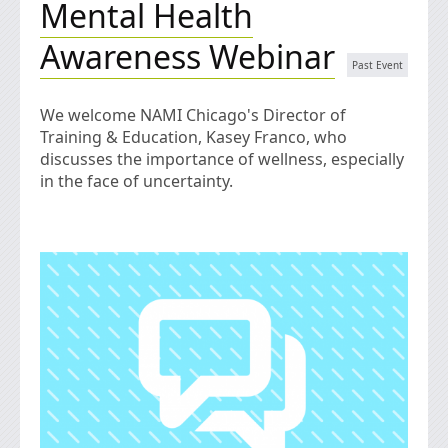
Mental Health
Awareness Webinar
We welcome NAMI Chicago's Director of
Training & Education, Kasey Franco, who
discusses the importance of wellness, especially
in the face of uncertainty.