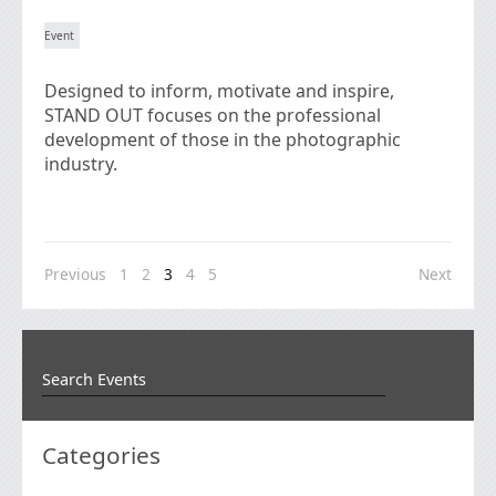
Designed to inform, motivate and inspire,
STAND OUT focuses on the professional
development of those in the photographic
industry.
Previous
1
2
3
4
5
Next
Categories