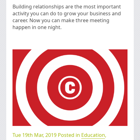
Building relationships are the most important
activity you can do to grow your business and
career. Now you can make three meeting
happen in one night.
Tue 19th Mar, 2019 Posted in
Education
,