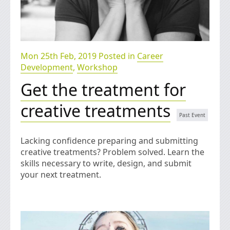
Mon 25th Feb, 2019 Posted in
Career
Development
,
Workshop
Get the treatment for
creative treatments
Lacking confidence preparing and submitting
creative treatments? Problem solved. Learn the
skills necessary to write, design, and submit
your next treatment.