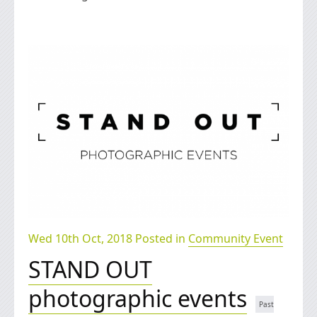
Wed 10th Oct, 2018 Posted in
Community Event
STAND OUT
photographic events