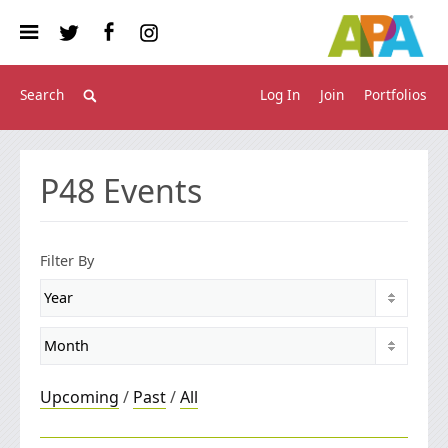
Log In
Join
Portfolios
P48
Events
Filter By
Upcoming
/
Past
/
All