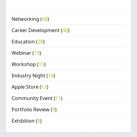
Networking
(
48
)
Career Development
(
40
)
Education
(
38
)
Webinar
(
19
)
Workshop
(
15
)
Industry Night
(
14
)
Apple Store
(
12
)
Community Event
(
11
)
Portfolio Review
(
9
)
Exhibition
(
8
)