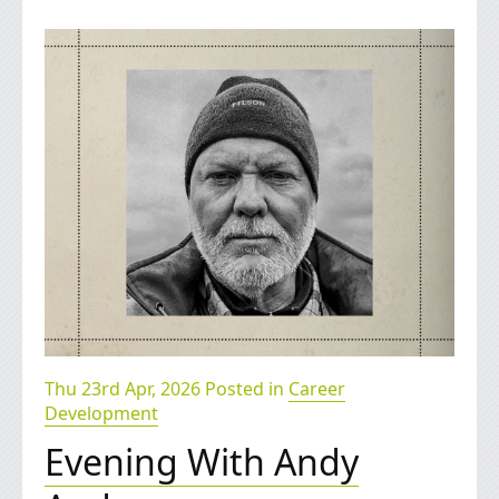
Thu 23rd Apr, 2026 Posted in
Career
Development
Evening With Andy