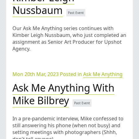
Nussbaum
Our Ask Me Anything series continues with
Kimber Leigh Nussbaum, who just completed an
assignment as Senior Art Producer for Upshot
Agency.
Mon 20th Mar, 2023 Posted in
Ask Me Anything
Ask Me Anything With
Mike Bilbrey
In a pre-pandemic interview, Mike confessed to
still answering his phone (when not busy) and
setting meetings with photographers (Shhh,
don't tell anyone).