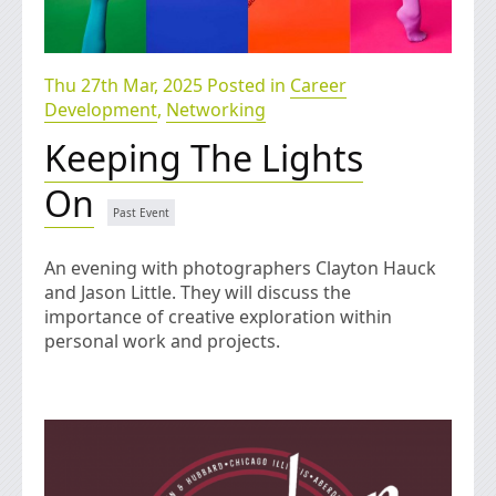
Thu 27th Mar, 2025 Posted in
Career
Development
,
Networking
Keeping The Lights
On
An evening with photographers Clayton Hauck
and Jason Little. They will discuss the
importance of creative exploration within
personal work and projects.