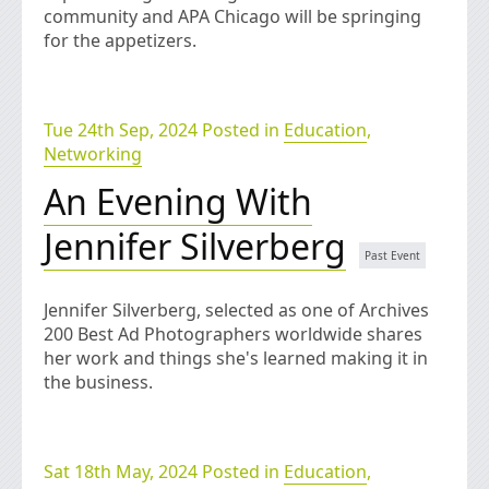
community and APA Chicago will be springing
for the appetizers.
Tue 24th Sep, 2024 Posted in
Education
,
Networking
An Evening With
Jennifer Silverberg
Jennifer Silverberg, selected as one of Archives
200 Best Ad Photographers worldwide shares
her work and things she's learned making it in
the business.
Sat 18th May, 2024 Posted in
Education
,