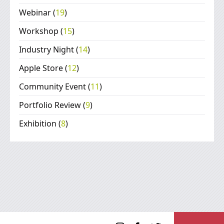
Webinar
(
19
)
Workshop
(
15
)
Industry Night
(
14
)
Apple Store
(
12
)
Community Event
(
11
)
Portfolio Review
(
9
)
Exhibition
(
8
)