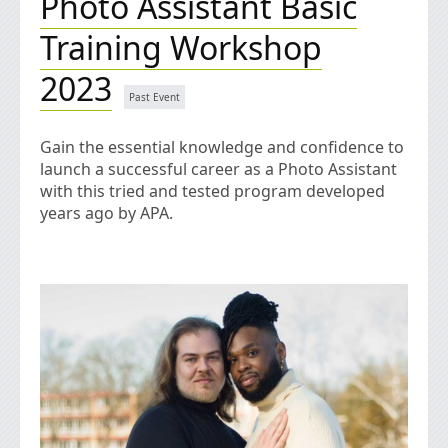
Photo Assistant Basic
Training Workshop
2023
Gain the essential knowledge and confidence to
launch a successful career as a Photo Assistant
with this tried and tested program developed
years ago by APA.