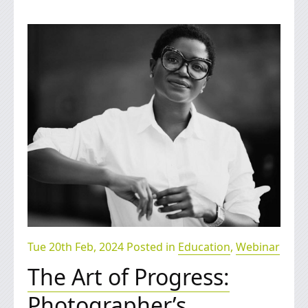
Tue 20th Feb, 2024 Posted in
Education
,
Webinar
The Art of Progress:
Photographer’s