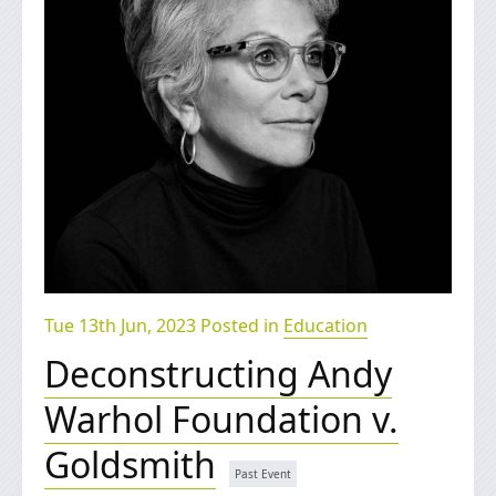
Tue 13th Jun, 2023 Posted in
Education
Deconstructing Andy
Warhol Foundation v.
Goldsmith