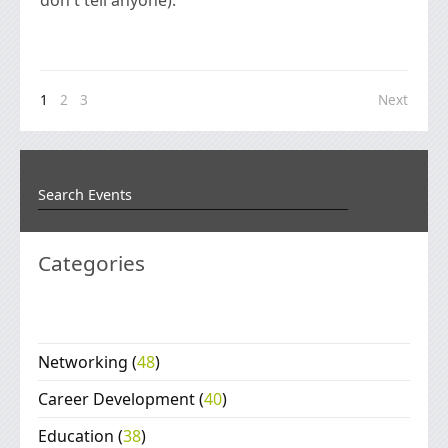
1
2
3
Next
Categories
Networking
(
48
)
Career Development
(
40
)
Education
(
38
)