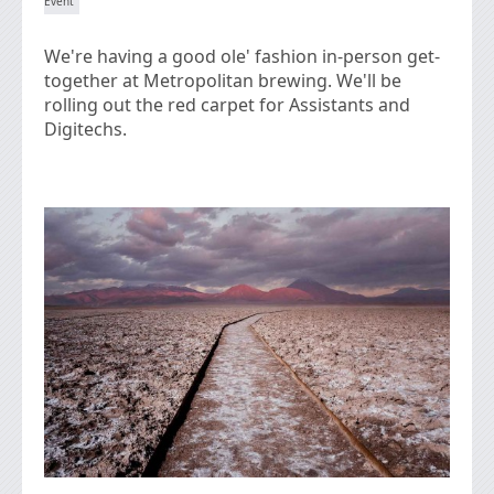
We're having a good ole' fashion in-person get-
together at Metropolitan brewing. We'll be
rolling out the red carpet for Assistants and
Digitechs.