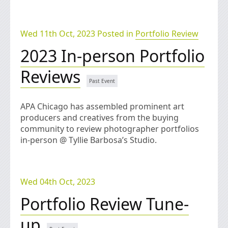
Wed 11th Oct, 2023 Posted in
Portfolio Review
2023 In-person Portfolio
Reviews
APA Chicago has assembled prominent art
producers and creatives from the buying
community to review photographer portfolios
in-person @ Tyllie Barbosa’s Studio.
Wed 04th Oct, 2023
Portfolio Review Tune-
up