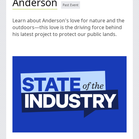
Anderson
Learn about Anderson's love for nature and the
outdoors—this love is the driving force behind
his latest project to protect our public lands.