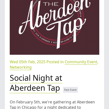
Wed 05th Feb, 2025 Posted in
Community Event
,
Networking
Social Night at
Aberdeen Tap
On February 5th, we're gathering at Aberdeen
Tap in Chicago for a night dedicated to