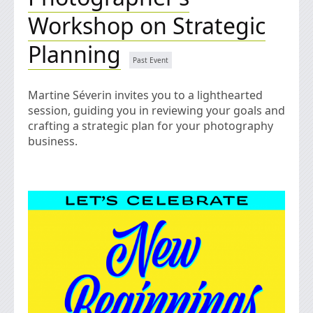
Workshop on Strategic
Planning
Martine Séverin invites you to a lighthearted
session, guiding you in reviewing your goals and
crafting a strategic plan for your photography
business.