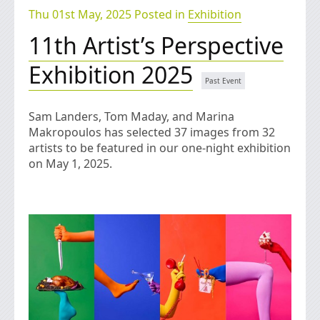
Thu 01st May, 2025 Posted in
Exhibition
11th Artist’s Perspective
Exhibition 2025
Sam Landers, Tom Maday, and Marina
Makropoulos has selected 37 images from 32
artists to be featured in our one-night exhibition
on May 1, 2025.