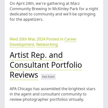
On April 24th, we're gathering at Marz
Community Brewing in McKinley Park for a night
dedicated to community and we'll be springing
for the appetizers.
Wed 20th Mar, 2024 Posted in
Career
Development
,
Networking
Artist Rep. and
Consultant Portfolio
Reviews
APA Chicago has assembled the brightest stars
in the agent and consultant community to
review photographer portfolios virtually.