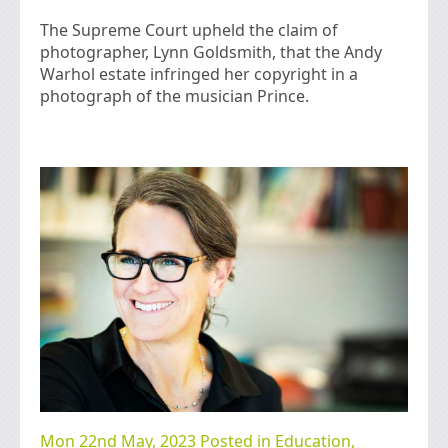
The Supreme Court upheld the claim of
photographer, Lynn Goldsmith, that the Andy
Warhol estate infringed her copyright in a
photograph of the musician Prince.
Mon 22nd May, 2023 Posted in
Education
,