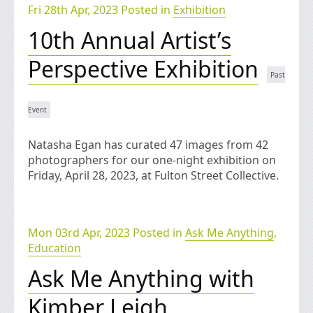
Fri 28th Apr, 2023 Posted in
Exhibition
10th Annual Artist’s
Perspective Exhibition
Natasha Egan has curated 47 images from 42
photographers for our one-night exhibition on
Friday, April 28, 2023, at Fulton Street Collective.
Mon 03rd Apr, 2023 Posted in
Ask Me Anything
,
Education
Ask Me Anything with
Kimber Leigh