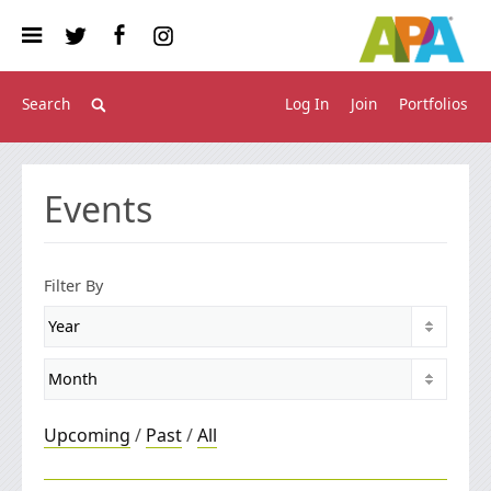
Log In
Join
Portfolios
Events
Filter By
Upcoming
/
Past
/
All