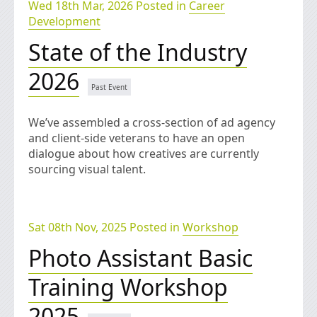
Wed 18th Mar, 2026 Posted in
Career
Development
State of the Industry
2026
We’ve assembled a cross-section of ad agency
and client-side veterans to have an open
dialogue about how creatives are currently
sourcing visual talent.
Sat 08th Nov, 2025 Posted in
Workshop
Photo Assistant Basic
Training Workshop
2025