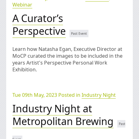
Webinar
A Curator’s
Perspective
Learn how Natasha Egan, Executive Director at
MoCP curated the images to be included in the
years Artist's Perspective Personal Work
Exhibition.
Tue 09th May, 2023 Posted in
Industry Night
Industry Night at
Metropolitan Brewing