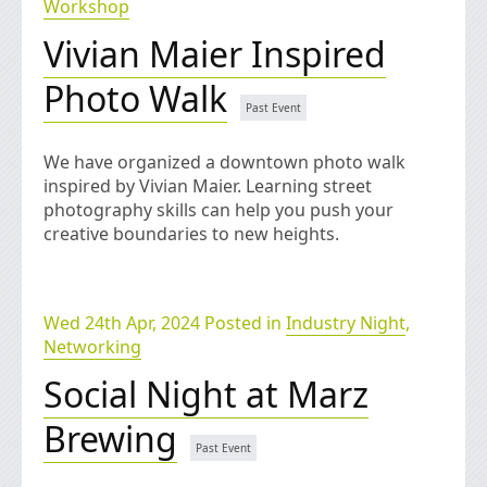
Workshop
Vivian Maier Inspired
Photo Walk
We have organized a downtown photo walk
inspired by Vivian Maier. Learning street
photography skills can help you push your
creative boundaries to new heights.
Wed 24th Apr, 2024 Posted in
Industry Night
,
Networking
Social Night at Marz
Brewing