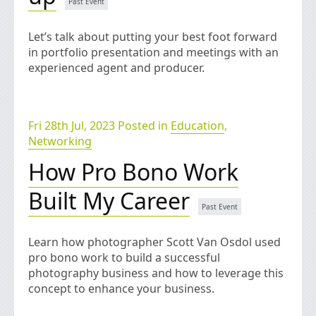
Let’s talk about putting your best foot forward
in portfolio presentation and meetings with an
experienced agent and producer.
Fri 28th Jul, 2023 Posted in
Education
,
Networking
How Pro Bono Work
Built My Career
Learn how photographer Scott Van Osdol used
pro bono work to build a successful
photography business and how to leverage this
concept to enhance your business.