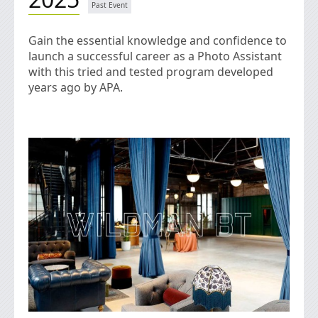
Gain the essential knowledge and confidence to
launch a successful career as a Photo Assistant
with this tried and tested program developed
years ago by APA.