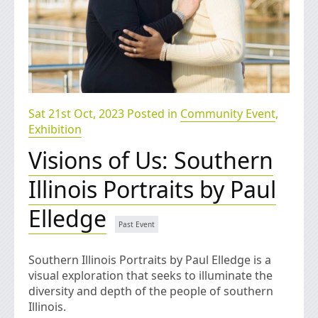
Sat 21st Oct, 2023 Posted in
Community Event
,
Exhibition
Visions of Us: Southern
Illinois Portraits by Paul
Elledge
Southern Illinois Portraits by Paul Elledge is a
visual exploration that seeks to illuminate the
diversity and depth of the people of southern
Illinois.