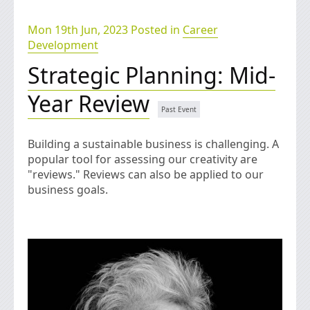
Mon 19th Jun, 2023 Posted in
Career
Development
Strategic Planning: Mid-
Year Review
Building a sustainable business is challenging. A
popular tool for assessing our creativity are
"reviews." Reviews can also be applied to our
business goals.