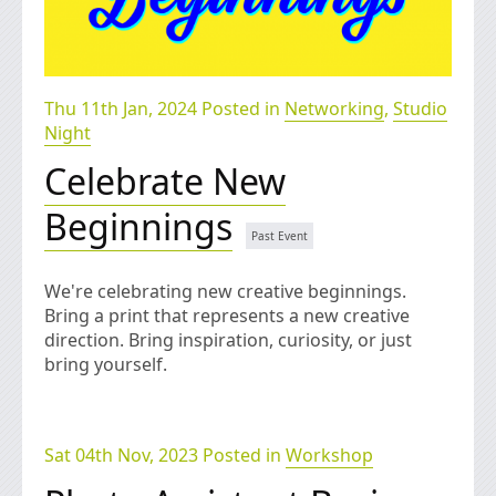
Thu 11th Jan, 2024 Posted in
Networking
,
Studio
Night
Celebrate New
Beginnings
We're celebrating new creative beginnings.
Bring a print that represents a new creative
direction. Bring inspiration, curiosity, or just
bring yourself.
Sat 04th Nov, 2023 Posted in
Workshop